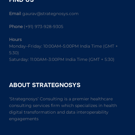
Email
gaurav@strategnosys.com
Phone
(+91) 973-928-9305
Hours
Monday–Friday: 10:00AM–5:00PM India Time (GMT +
5:30)
Saturday: 11:00AM–3:00PM India Time (GMT + 5:30)
ABOUT STRATEGNOSYS
‘Strategnosys’ Consulting is a premier healthcare
consulting services firm which specializes in health
digital transformation and data interoperability
engagements