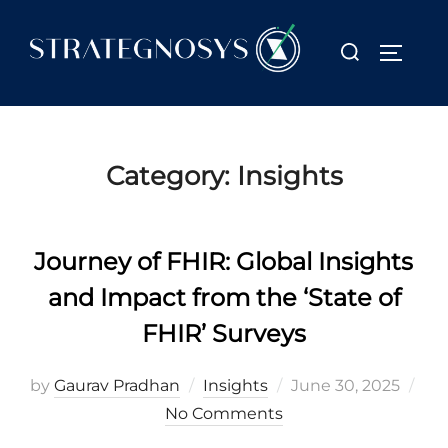
Skip
to
Search
TOGGL
content
for:
Category:
Insights
Journey of FHIR: Global Insights
and Impact from the ‘State of
FHIR’ Surveys
Posted
by
Gaurav Pradhan
Insights
June 30, 2025
on
No Comments