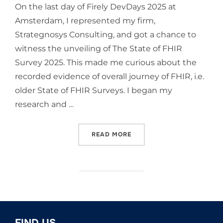
On the last day of Firely DevDays 2025 at
Amsterdam, I represented my firm,
Strategnosys Consulting, and got a chance to
witness the unveiling of The State of FHIR
Survey 2025. This made me curious about the
recorded evidence of overall journey of FHIR, i.e.
older State of FHIR Surveys. I began my
research and …
“JOURNEY OF FHIR: GLOBA
READ MORE
FIND US