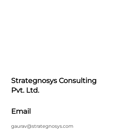
Strategnosys Consulting
Pvt. Ltd.
Email
gaurav@strategnosys.com