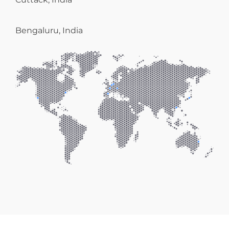
Bengaluru, India