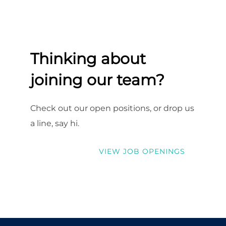
Thinking about
joining our team?
Check out our open positions, or drop us
a line, say hi.
VIEW JOB OPENINGS