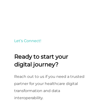
Let’s Connect!
Ready to start your
digital journey?
Reach out to us if you need a trusted
partner for your healthcare digital
transformation and data
interoperability.