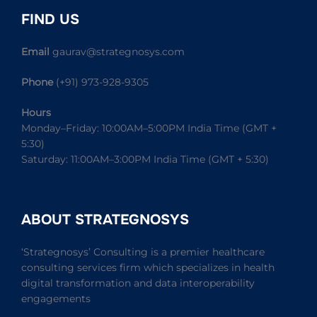
FIND US
Email
gaurav@strategnosys.com
Phone
(+91) 973-928-9305
Hours
Monday–Friday: 10:00AM–5:00PM India Time (GMT +
5:30)
Saturday: 11:00AM–3:00PM India Time (GMT + 5:30)
ABOUT STRATEGNOSYS
‘Strategnosys’ Consulting is a premier healthcare
consulting services firm which specializes in health
digital transformation and data interoperability
engagements