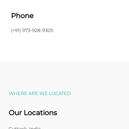
Phone
(+91) 973-928-9305
WHERE ARE WE LOCATED
Our Locations
Cuttack, India