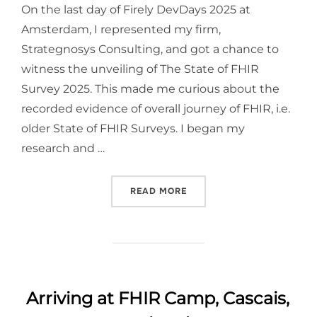
On the last day of Firely DevDays 2025 at
Amsterdam, I represented my firm,
Strategnosys Consulting, and got a chance to
witness the unveiling of The State of FHIR
Survey 2025. This made me curious about the
recorded evidence of overall journey of FHIR, i.e.
older State of FHIR Surveys. I began my
research and …
“JOURNEY OF FHIR: GLOBA
READ MORE
Arriving at FHIR Camp, Cascais,