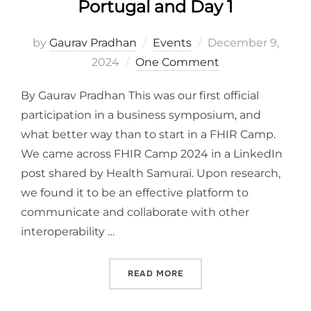
Portugal and Day 1
Posted
by
Gaurav Pradhan
Events
December 9,
on
2024
One Comment
By Gaurav Pradhan This was our first official
participation in a business symposium, and
what better way than to start in a FHIR Camp.
We came across FHIR Camp 2024 in a LinkedIn
post shared by Health Samurai. Upon research,
we found it to be an effective platform to
communicate and collaborate with other
interoperability …
“ARRIVING AT FHIR CAMP,
READ MORE