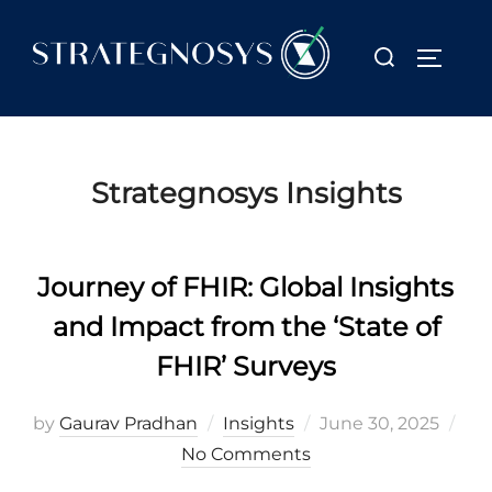
Skip
to
Search
TOGGL
content
for:
Strategnosys Insights
Journey of FHIR: Global Insights
and Impact from the ‘State of
FHIR’ Surveys
Posted
by
Gaurav Pradhan
Insights
June 30, 2025
on
No Comments