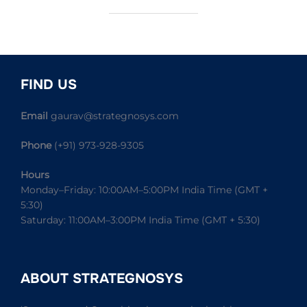
FIND US
Email
gaurav@strategnosys.com
Phone
(+91) 973-928-9305
Hours
Monday–Friday: 10:00AM–5:00PM India Time (GMT +
5:30)
Saturday: 11:00AM–3:00PM India Time (GMT + 5:30)
ABOUT STRATEGNOSYS